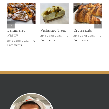
Laminated
Pistachio Treat
Croissants
P
Pastry
C
June 22nd, 2021
|
0
June 22nd, 2021
|
0
Comments
Comments
June 22nd, 2021
|
0
J
Comments
C