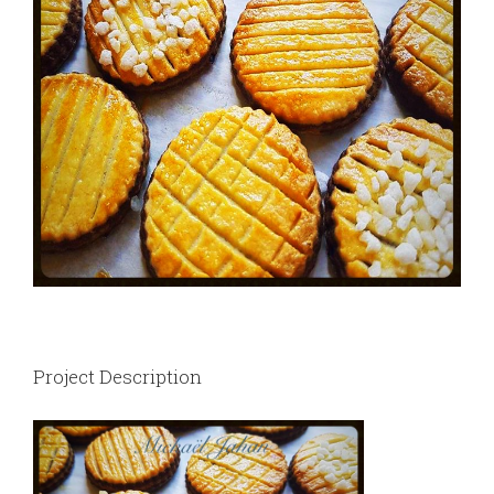
Project Description