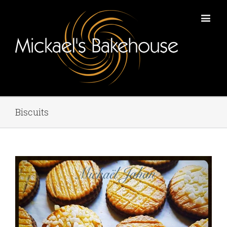
Biscuits