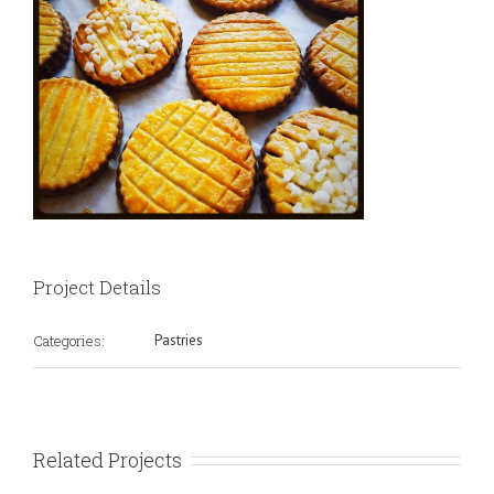
Project Details
Categories:
Pastries
Related Projects