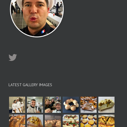
LATEST GALLERY IMAGES